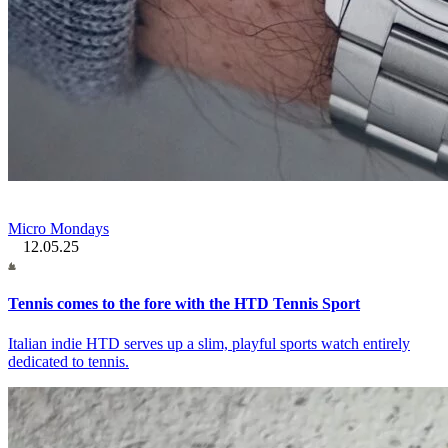
Micro Mondays
12.05.25
Tennis comes to the fore with the HTD Tennis Sport
Italian indie HTD serves up a slim, playful sports watch entirely
dedicated to tennis.