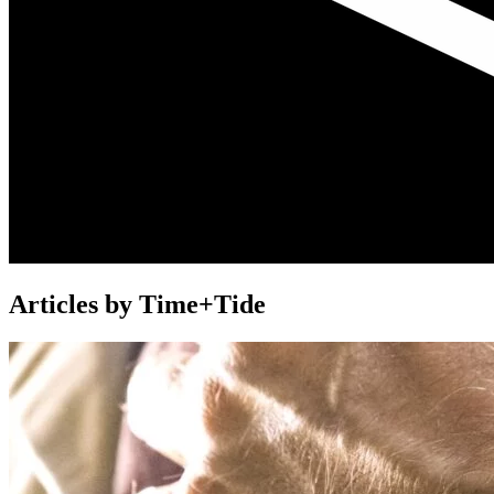
Articles by Time+Tide