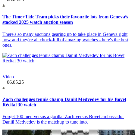
The Time+Tide Team picks their favourite lots from Geneva’s
stacked 2025 watch auction season
There's so many auctions gearing up to take place in Geneva right
now and they're all chock-full of amazing watches - here's the best
ones.
Video
06.05.25
Zach challenges tennis champ Daniil Medvedev for his Bovet
Récital 30 watch
Forget 100 men versus a gorilla. Zach versus Bovet ambassador
Daniil Medvedev is the matchup to tune into.