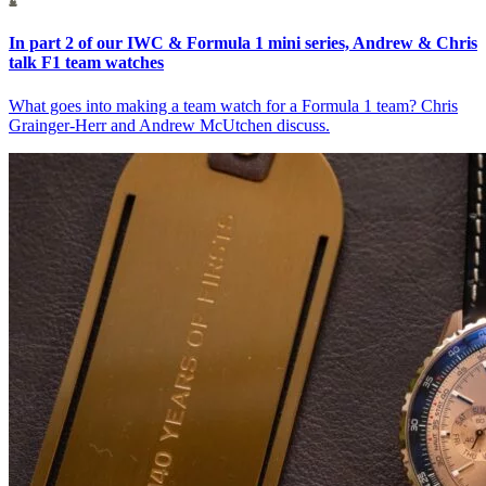
In part 2 of our IWC & Formula 1 mini series, Andrew & Chris
talk F1 team watches
What goes into making a team watch for a Formula 1 team? Chris
Grainger-Herr and Andrew McUtchen discuss.