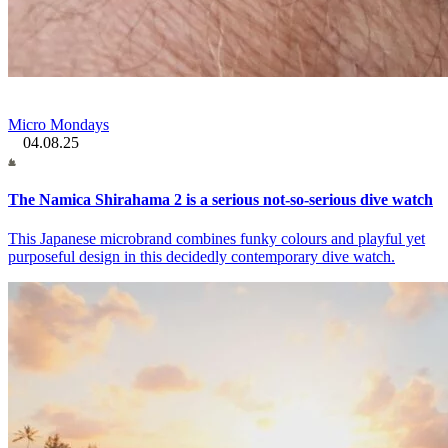
Micro Mondays
04.08.25
The Namica Shirahama 2 is a serious not-so-serious dive watch
This Japanese microbrand combines funky colours and playful yet
purposeful design in this decidedly contemporary dive watch.