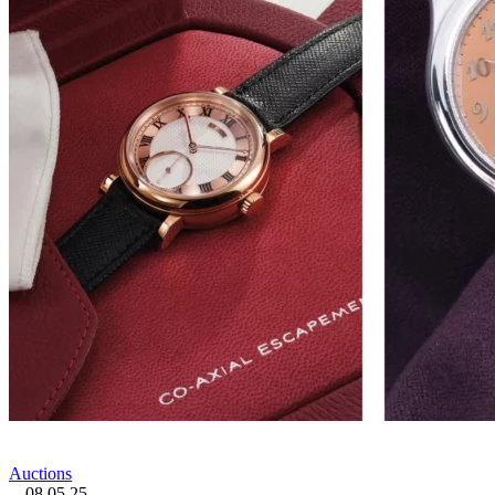
Auctions
08.05.25