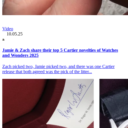
Video
10.05.25
Jamie & Zach share their top 5 Cartier novelties of Watches
and Wonders 2025
Zach picked two, Jamie picked two, and there was one Cartier
release that both agreed was the pick of the litter...