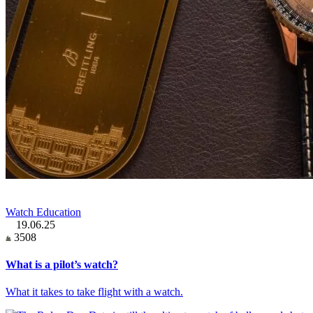
Watch Education
19.06.25
3508
What is a pilot’s watch?
What it takes to take flight with a watch.