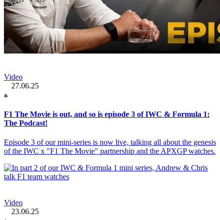
Video
27.06.25
F1 The Movie is out, and so is episode 3 of IWC & Formula 1:
The Podcast!
Episode 3 of our mini-series is now live, talking all about the genesis
of the IWC x "F1 The Movie" partnership and the APXGP watches.
Video
23.06.25