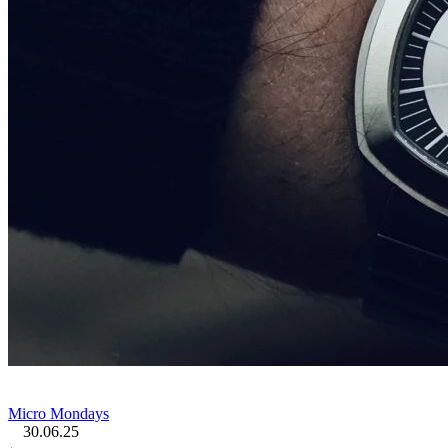
Micro Mondays
30.06.25