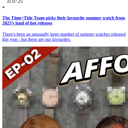
31.07.25
The Time+Tide Team picks their favourite summer watch from
2025’s haul of hot releases
There's been an unusually large number of summer watches released
this year - but these are our favourites.