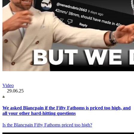
Video
29.06.25
We asked Blancpain if the Fifty Fathoms is priced too high, and
all your other hard-hitting questions
Is the Blancpain Fifty Fathoms priced too high?