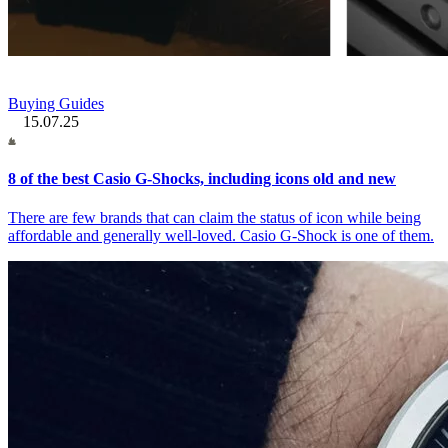
Buying Guides
15.07.25
8 of the best Casio G-Shocks, including icons old and new
There are few brands that can claim the status of icon while being
affordable and generally well-loved. Casio G-Shock is one of them.