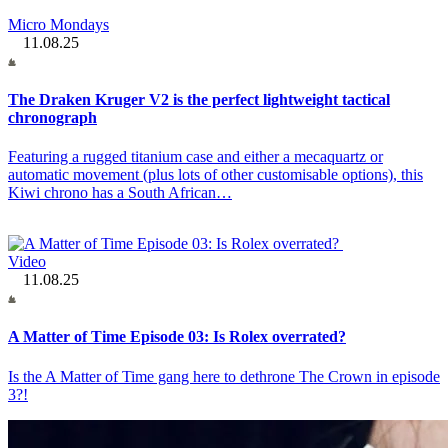
Micro Mondays
11.08.25
The Draken Kruger V2 is the perfect lightweight tactical
chronograph
Featuring a rugged titanium case and either a mecaquartz or
automatic movement (plus lots of other customisable options), this
Kiwi chrono has a South African…
Video
11.08.25
A Matter of Time Episode 03: Is Rolex overrated?
Is the A Matter of Time gang here to dethrone The Crown in episode
3?!