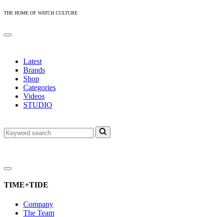
THE HOME OF WATCH CULTURE
Latest
Brands
Shop
Categories
Videos
STUDIO
TIME+TIDE
Company
The Team