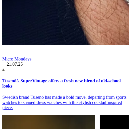
Micro Mondays
21.07.25
Tusenö’s SuperVintage offers a fresh new blend of old-school
looks
Swedish brand Tusenö has made a bold move, departing from sports
watches to shaped dress watches with this stylish cocktail-inspired
piece.