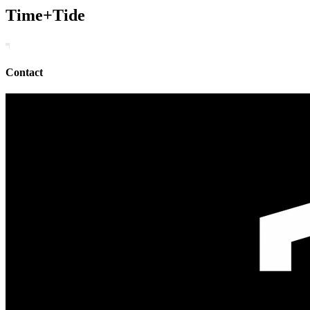
Time+Tide
Contact