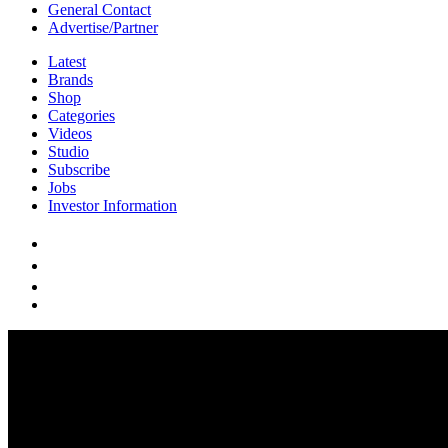
General Contact
Advertise/Partner
Latest
Brands
Shop
Categories
Videos
Studio
Subscribe
Jobs
Investor Information