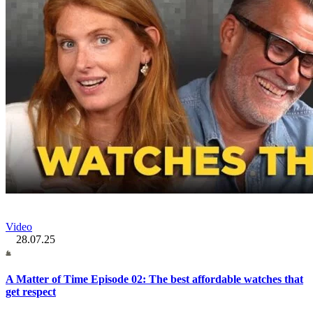
Video
28.07.25
A Matter of Time Episode 02: The best affordable watches that
get respect