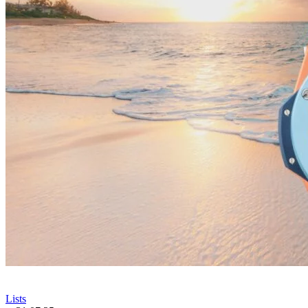
Lists