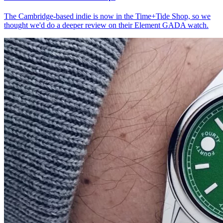
The Cambridge-based indie is now in the Time+Tide Shop, so we
thought we'd do a deeper review on their Element GADA watch.