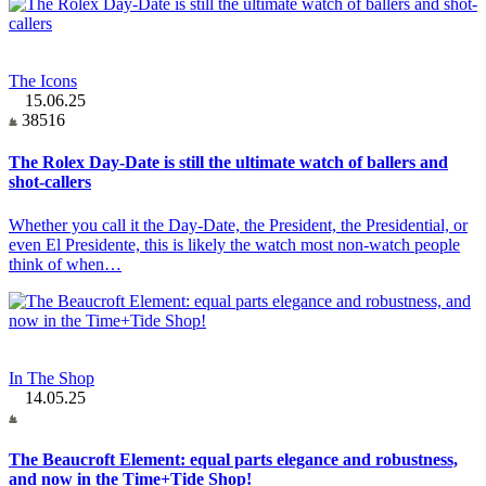
The Icons
15.06.25
38516
The Rolex Day-Date is still the ultimate watch of ballers and
shot-callers
Whether you call it the Day-Date, the President, the Presidential, or
even El Presidente, this is likely the watch most non-watch people
think of when…
In The Shop
14.05.25
The Beaucroft Element: equal parts elegance and robustness,
and now in the Time+Tide Shop!