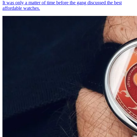
It was only a matter of time before the gang discussed the best
affordable watches.