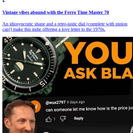
Vintage vibes abound with the Ferro Time Master 70
An idiosyncratic shape and a retro-tastic dial (complete with pinion
cap!) make this indie offering a love letter to the 1970s.