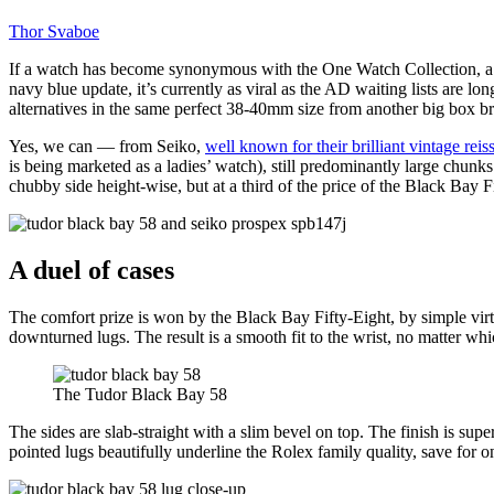
Thor Svaboe
If a watch has become synonymous with the One Watch Collection, a quin
navy blue update, it’s currently as viral as the AD waiting lists are lo
alternatives in the same perfect 38-40mm size from another big box b
Yes, we can — from Seiko,
well known for their brilliant vintage reis
is being marketed as a ladies’ watch), still predominantly large chu
chubby side height-wise, but at a third of the price of the Black Bay 
A duel of cases
The comfort prize is won by the Black Bay Fifty-Eight, by simple vi
downturned lugs. The result is a smooth fit to the wrist, no matter whic
The Tudor Black Bay 58
The sides are slab-straight with a slim bevel on top. The finish is sup
pointed lugs beautifully underline the Rolex family quality, save for on