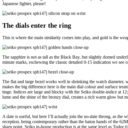
Japanese fighter, please!
The dials enter the ring
This is where the main similarity comes into play, and gold is the we
The sapphire is not as tall as the Black Bay, but slightly domed underl
minute marks, eschewing the classic detailed 0-15 indication we see o
The flat and large bezel works well in shrinking the watch diameter, whi
makes the big difference here is the main dial colour and surface tre
tinge. Indices are large and blocky with the Seiko double-indice at 12
lume and the shine of the bronzy dial, creates a rich warm glow but make
A date is useful, but here I’ll actually join the no-date throng, as t
reception, being contemporary rather than the baton hands of the 62MAS 
sharp point. Seiko in-house production is at the same level as Tudor 