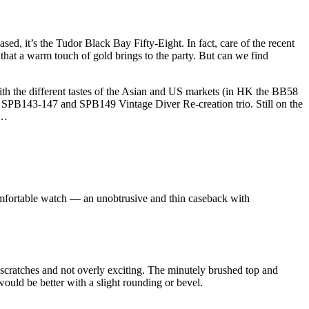
ed, it’s the Tudor Black Bay Fifty-Eight. In fact, care of the recent
g that a warm touch of gold brings to the party. But can we find
ith the different tastes of the Asian and US markets (in HK the BB58
mm SPB143-147 and SPB149 Vintage Diver Re-creation trio. Still on the
 …
omfortable watch — an unobtrusive and thin caseback with
nd scratches and not overly exciting. The minutely brushed top and
 would be better with a slight rounding or bevel.