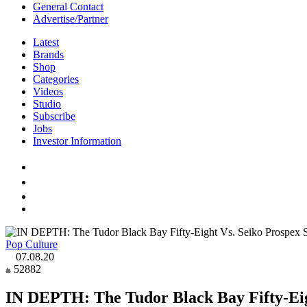
General Contact
Advertise/Partner
Latest
Brands
Shop
Categories
Videos
Studio
Subscribe
Jobs
Investor Information
Pop Culture
07.08.20
52882
IN DEPTH: The Tudor Black Bay Fifty-Eight