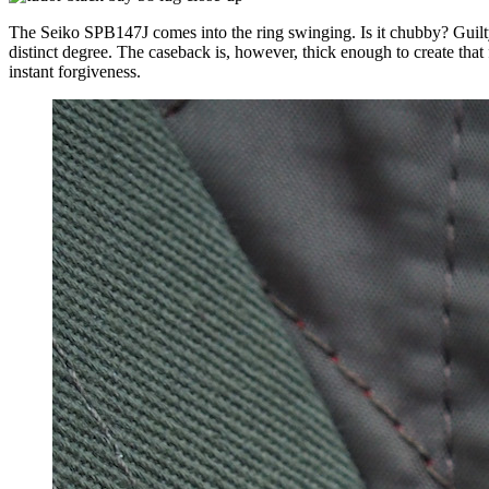
The Seiko SPB147J comes into the ring swinging. Is it chubby? Guilt
distinct degree. The caseback is, however, thick enough to create that 
instant forgiveness.