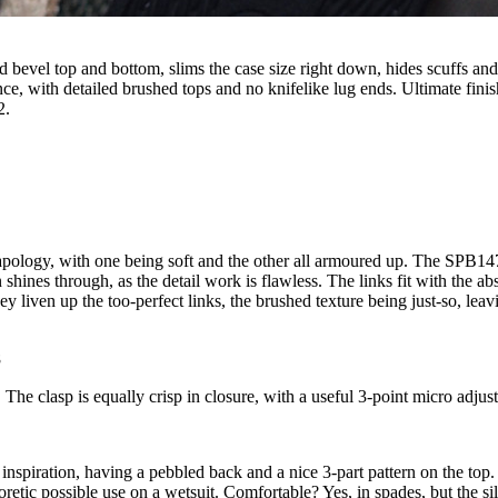
 bevel top and bottom, slims the case size right down, hides scuffs and 
nce, with detailed brushed tops and no knifelike lug ends. Ultimate fini
2.
he strapology, with one being soft and the other all armoured up. The SPB
shines through, as the detail work is flawless. The links fit with the a
ey liven up the too-perfect links, the brushed texture being just-so, leav
8
t. The clasp is equally crisp in closure, with a useful 3-point micro adju
 inspiration, having a pebbled back and a nice 3-part pattern on the top.
retic possible use on a wetsuit. Comfortable? Yes, in spades, but the si