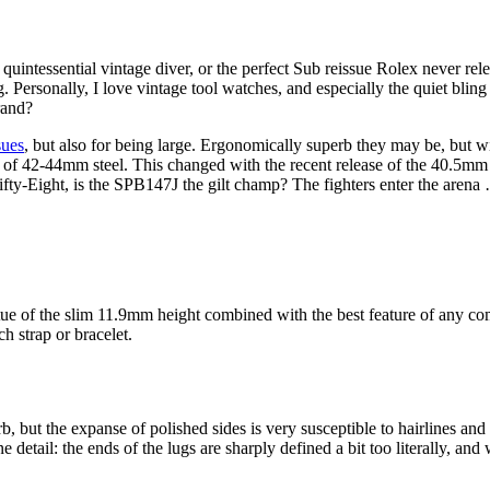
tessential vintage diver, or the perfect Sub reissue Rolex never releas
ng. Personally, I love vintage tool watches, and especially the quiet blin
rand?
sues
, but also for being large. Ergonomically superb they may be, but w
nks of 42-44mm steel. This changed with the recent release of the 40.5
Fifty-Eight, is the SPB147J the gilt champ? The fighters enter the arena
rtue of the slim 11.9mm height combined with the best feature of any c
h strap or bracelet.
erb, but the expanse of polished sides is very susceptible to hairlines a
e detail: the ends of the lugs are sharply defined a bit too literally, and