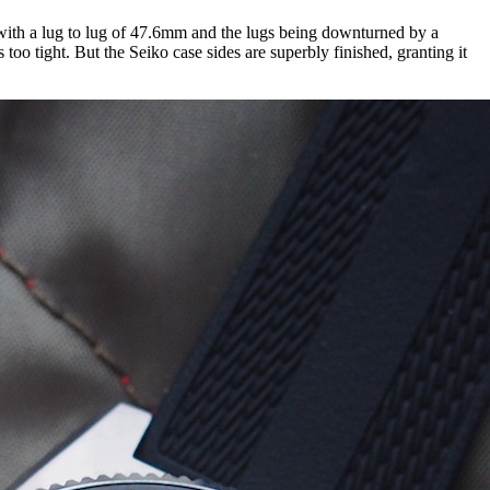
with a lug to lug of 47.6mm and the lugs being downturned by a
too tight. But the Seiko case sides are superbly finished, granting it