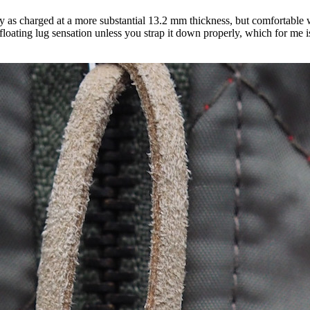
y as charged at a more substantial 13.2 mm thickness, but comfortable 
floating lug sensation unless you strap it down properly, which for me is 