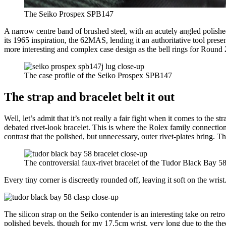
The Seiko Prospex SPB147
A narrow centre band of brushed steel, with an acutely angled polished
its 1965 inspiration, the 62MAS, lending it an authoritative tool prese
more interesting and complex case design as the bell rings for Round 
The case profile of the Seiko Prospex SPB147
The strap and bracelet belt it out
Well, let’s admit that it’s not really a fair fight when it comes to t
debated rivet-look bracelet. This is where the Rolex family connection 
contrast that the polished, but unnecessary, outer rivet-plates bring. Th
The controversial faux-rivet bracelet of the Tudor Black Bay 5
Every tiny corner is discreetly rounded off, leaving it soft on the wris
The silicon strap on the Seiko contender is an interesting take on retro
polished bevels, though for my 17.5cm wrist, very long due to the theo