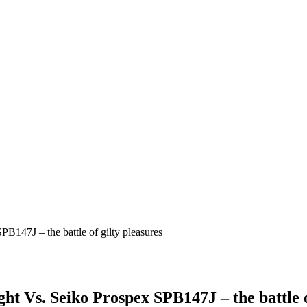
 Vs. Seiko Prospex SPB147J – the battle of