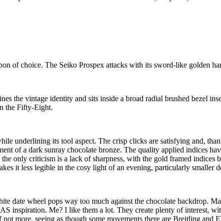
apon of choice. The Seiko Prospex attacks with its sword-like golden ha
ines the vintage identity and sits inside a broad radial brushed bezel i
n the Fifty-Eight.
le underlining its tool aspect. The crisp clicks are satisfying and, thank
atment of a dark sunray chocolate bronze. The quality applied indices h
; the only criticism is a lack of sharpness, with the gold framed indice
s it less legible in the cosy light of an evening, particularly smaller de
he white date wheel pops way too much against the chocolate backdrop. M
inspiration. Me? I like them a lot. They create plenty of interest, with t
(if not more, seeing as though some movements there are Breitling and 