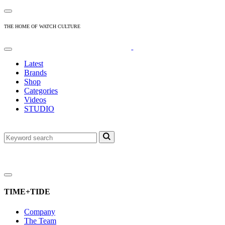
THE HOME OF WATCH CULTURE
Latest
Brands
Shop
Categories
Videos
STUDIO
TIME+TIDE
Company
The Team