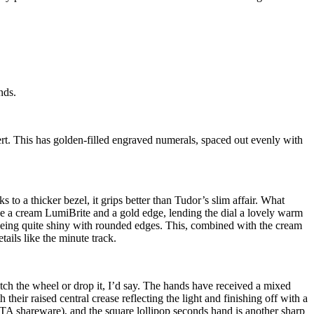
nds.
nsert. This has golden-filled engraved numerals, spaced out evenly with
s to a thicker bezel, it grips better than Tudor’s slim affair. What
ave a cream LumiBrite and a gold edge, lending the dial a lovely warm
s being quite shiny with rounded edges. This, combined with the cream
tails like the minute track.
atch the wheel or drop it, I’d say. The hands have received a mixed
heir raised central crease reflecting the light and finishing off with a
ETA shareware), and the square lollipop seconds hand is another sharp