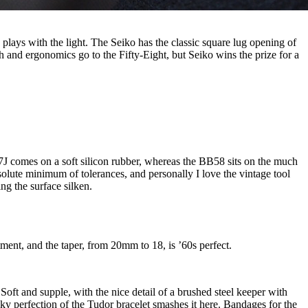
plays with the light. The Seiko has the classic square lug opening of
sh and ergonomics go to the Fifty-Eight, but Seiko wins the prize for a
147J comes on a soft silicon rubber, whereas the BB58 sits on the much
bsolute minimum of tolerances, and personally I love the vintage tool
ing the surface silken.
stment, and the taper, from 20mm to 18, is ’60s perfect.
 Soft and supple, with the nice detail of a brushed steel keeper with
lky perfection of the Tudor bracelet smashes it here. Bandages for the