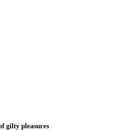
 gilty pleasures