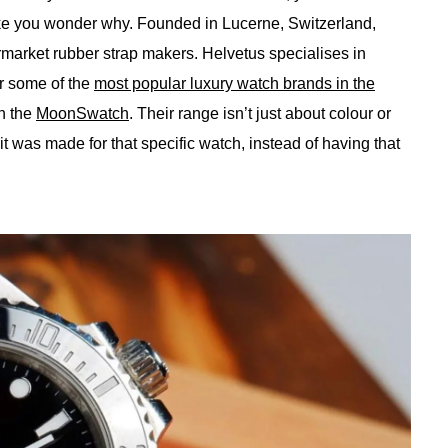
 you wonder why. Founded in Lucerne, Switzerland,
rmarket rubber strap makers. Helvetus specialises in
or some of the
most popular luxury watch brands in the
n the
MoonSwatch
. Their range isn’t just about colour or
ke it was made for that specific watch, instead of having that