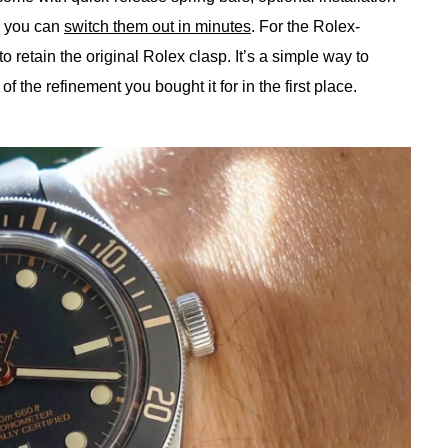
g you can
switch them out in minutes
. For the Rolex-
o retain the original Rolex clasp. It’s a simple way to
f the refinement you bought it for in the first place.