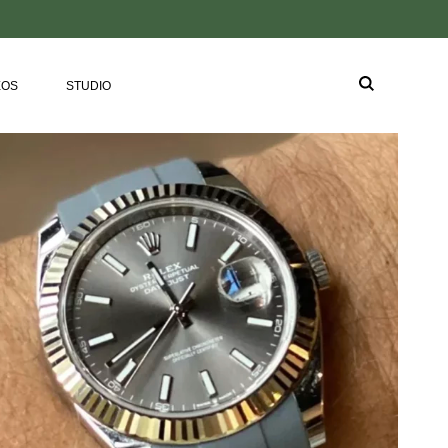
EOS
STUDIO