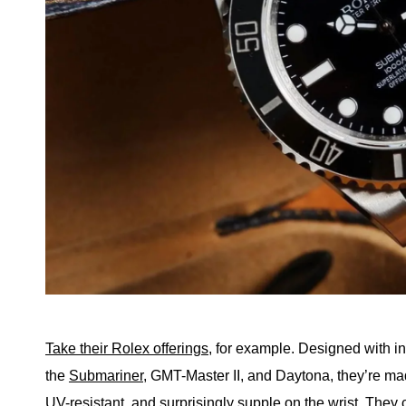
Take their Rolex offerings
, for example. Designed with in
the
Submariner
, GMT-Master II, and Daytona, they’re ma
UV-resistant, and surprisingly supple on the wrist. They 