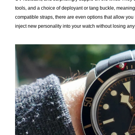
tools, and a choice of deployant or tang buckle, meanin
compatible straps, there are even options that allow you t
inject new personality into your watch without losing any o