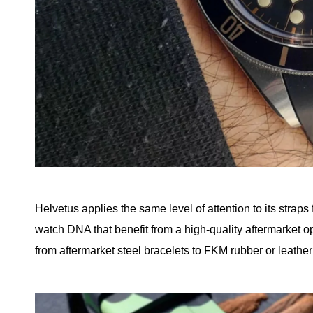
Helvetus applies the same level of attention to its straps
watch DNA that benefit from a high-quality aftermarket op
from aftermarket steel bracelets to FKM rubber or leather