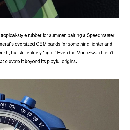
tropical-style
rubber for summer
, pairing a Speedmaster
 Panerai’s oversized OEM bands
for something lighter and
fresh, but still entirely “right.” Even the MoonSwatch isn’t
hat elevate it beyond its playful origins.