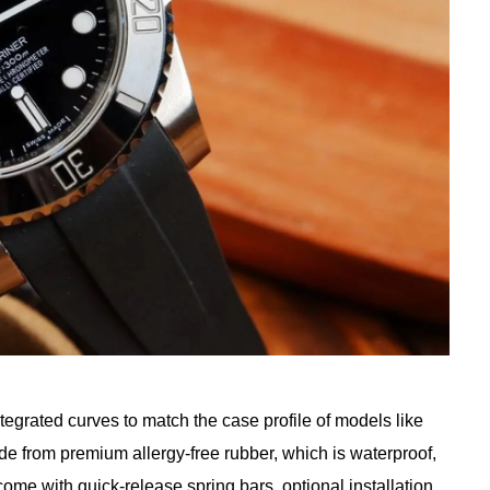
tegrated curves to match the case profile of models like
de from premium allergy-free rubber, which is waterproof,
come with quick-release spring bars, optional installation