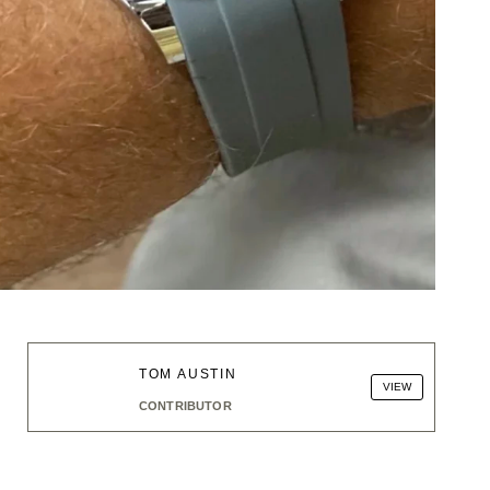
TOM AUSTIN
VIEW
CONTRIBUTOR