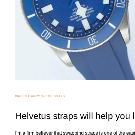
WATCH CARRY WEDNESDAYS
Helvetus straps will help you
I’m a firm believer that swapping straps is one of the eas