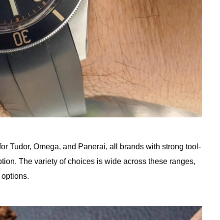
 for Tudor, Omega, and Panerai, all brands with strong tool-
tion. The variety of choices is wide across these ranges,
 options.