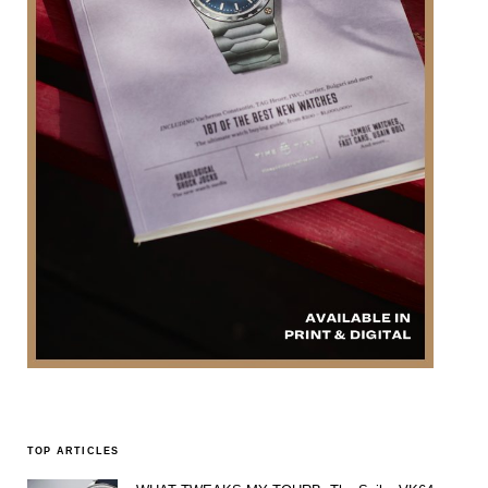
TOP ARTICLES