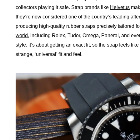
collectors playing it safe. Strap brands like
Helvetus
make
they’re now considered one of the country’s leading afte
producing high-quality rubber straps precisely tailored f
world
, including Rolex, Tudor, Omega, Panerai, and eve
style, it’s about getting an exact fit, so the strap feels li
strange, ‘universal’ fit and feel.