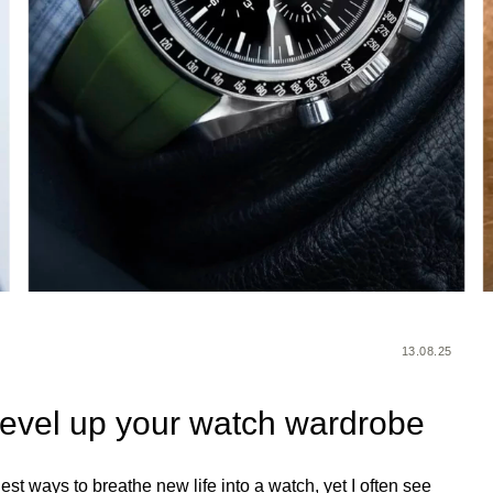
13.08.25
 level up your watch wardrobe
iest ways to breathe new life into a watch, yet I often see