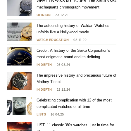
WHAT TWEAKS MY TOURB: The Seiko VK64
mechaquartz chronograph movement
OPINION
23.12.21
The astounding history of Waldan Watches
unfolds like a Hollywood movie
WATCH EDUCATION
08.11.22
Credor: A history of the Seiko Corporation’s
most enigmatic brand and its defining
characteristics
IN DEPTH
08.08.24
The impressive history and precarious future of
Mathey-Tissot
IN DEPTH
22.12.24
Celebrating complication with 12 of the most
complicated watches of all time
LISTS
16.04.25
LIST: 11 classic ’80s watches, just in time for