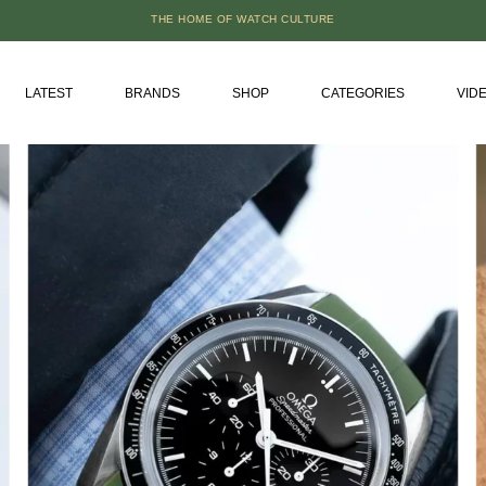
THE HOME OF WATCH CULTURE
LATEST
BRANDS
SHOP
CATEGORIES
VID