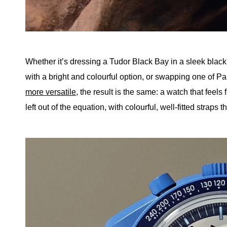
Whether it’s dressing a Tudor Black Bay in a sleek black 
with a bright and colourful option, or swapping one of
more versatile
, the result is the same: a watch that feels 
left out of the equation, with colourful, well-fitted straps t