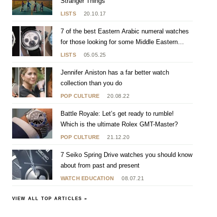
Stranger Things
LISTS
20.10.17
7 of the best Eastern Arabic numeral watches
for those looking for some Middle Eastern
flavour
LISTS
05.05.25
Jennifer Aniston has a far better watch
collection than you do
POP CULTURE
20.08.22
Battle Royale: Let’s get ready to rumble!
Which is the ultimate Rolex GMT-Master?
POP CULTURE
21.12.20
7 Seiko Spring Drive watches you should know
about from past and present
WATCH EDUCATION
08.07.21
VIEW ALL TOP ARTICLES »