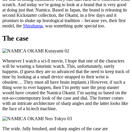
scratch. And today we’re going to look at a brand that is very good
at doing just that: Namica. Based in Japan, the brand is releasing its
second Kickstarter collection, the Okami, in a few days and it
promises to shake up horological tradition – because yes, their first
model, the
Shirahama
, was something quite special too.
The case
Whenever I watch a sci-fi movie, I hope that one of the characters
will be wearing a futuristic watch. This, unfortunately, rarely
happens. (I guess they are so advanced that the need to keep track of
time by looking at a small device strapped to their wrist is
obsolete… They must all have brain implants.) However, if such a
thing were to ever happen, then I’m pretty sure the prop master
would have created the Namica Okami. I’m saying so based on the
not-so-contemporary look of the case and dial. The former comes
with an intricate architecture of sharp angles and the latter looks like
the face of a hi-tech machine.
The wide, fully brushed, and sharp angles of the case are