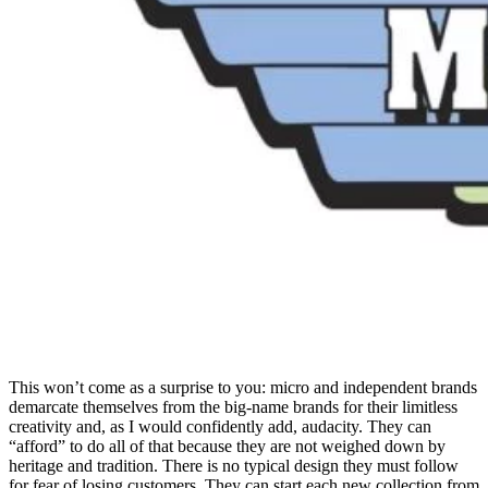
This won’t come as a surprise to you: micro and independent brands
demarcate themselves from the big-name brands for their limitless
creativity and, as I would confidently add, audacity. They can
“afford” to do all of that because they are not weighed down by
heritage and tradition. There is no typical design they must follow
for fear of losing customers. They can start each new collection from