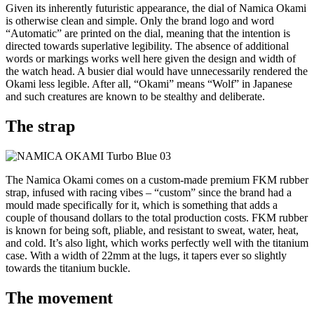
Given its inherently futuristic appearance, the dial of Namica Okami
is otherwise clean and simple. Only the brand logo and word
“Automatic” are printed on the dial, meaning that the intention is
directed towards superlative legibility. The absence of additional
words or markings works well here given the design and width of
the watch head. A busier dial would have unnecessarily rendered the
Okami less legible. After all, “Okami” means “Wolf” in Japanese
and such creatures are known to be stealthy and deliberate.
The strap
The Namica Okami comes on a custom-made premium FKM rubber
strap, infused with racing vibes – “custom” since the brand had a
mould made specifically for it, which is something that adds a
couple of thousand dollars to the total production costs. FKM rubber
is known for being soft, pliable, and resistant to sweat, water, heat,
and cold. It’s also light, which works perfectly well with the titanium
case. With a width of 22mm at the lugs, it tapers ever so slightly
towards the titanium buckle.
The movement