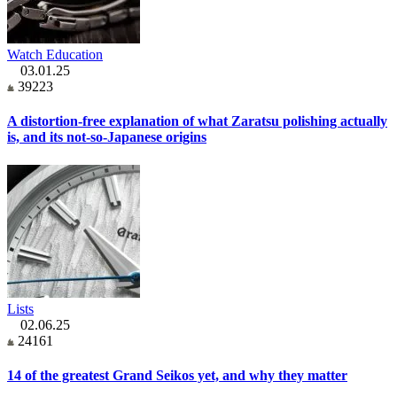
Watch Education
03.01.25
39223
A distortion-free explanation of what Zaratsu polishing actually
is, and its not-so-Japanese origins
Lists
02.06.25
24161
14 of the greatest Grand Seikos yet, and why they matter