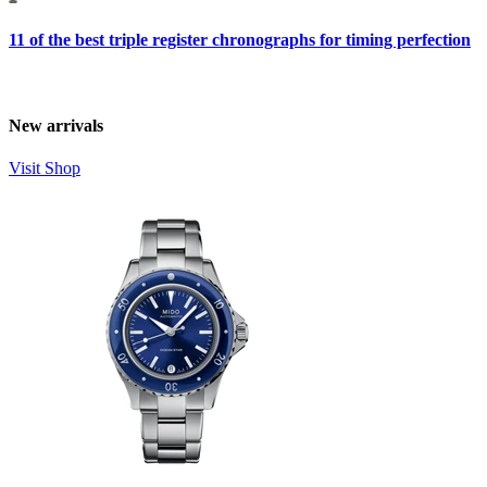
11 of the best triple register chronographs for timing perfection
New arrivals
Visit Shop