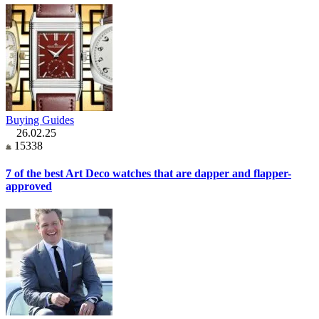
Buying Guides
26.02.25
15338
7 of the best Art Deco watches that are dapper and flapper-
approved