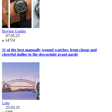
Buying Guides
07.05.25
14724
11 of the best manually wound watches, from cheap and
cheerful dailies to the downright avant-garde
Lists
25.03.25
4306