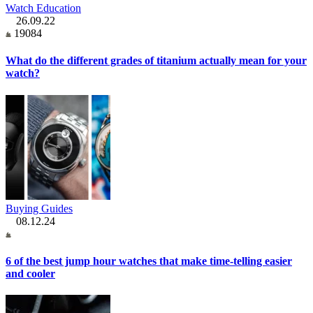
Watch Education
26.09.22
19084
What do the different grades of titanium actually mean for your
watch?
Buying Guides
08.12.24
6 of the best jump hour watches that make time-telling easier
and cooler