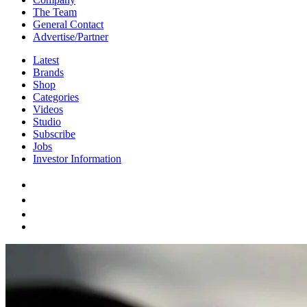
The Team
General Contact
Advertise/Partner
Latest
Brands
Shop
Categories
Videos
Studio
Subscribe
Jobs
Investor Information