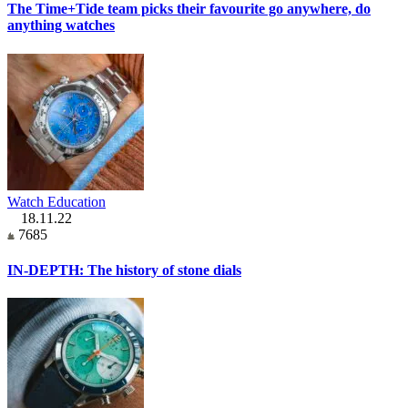
The Time+Tide team picks their favourite go anywhere, do
anything watches
Watch Education
18.11.22
7685
IN-DEPTH: The history of stone dials