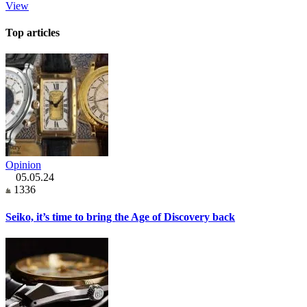
View
Top articles
Opinion
05.05.24
1336
Seiko, it’s time to bring the Age of Discovery back