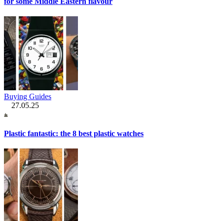
for some Middle Eastern flavour
Buying Guides
27.05.25
Plastic fantastic: the 8 best plastic watches