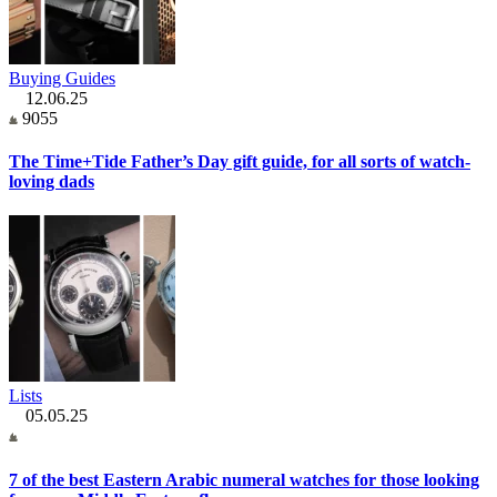
Buying Guides
12.06.25
9055
The Time+Tide Father’s Day gift guide, for all sorts of watch-
loving dads
Lists
05.05.25
7 of the best Eastern Arabic numeral watches for those looking