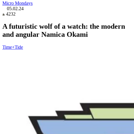
Micro Mondays
05.02.24
4232
A futuristic wolf of a watch: the modern
and angular Namica Okami
Time+Tide