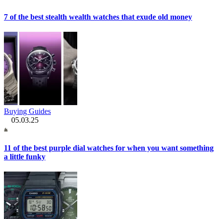
7 of the best stealth wealth watches that exude old money
Buying Guides
05.03.25
11 of the best purple dial watches for when you want something
a little funky