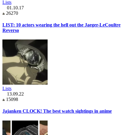
Lists
01.10.17
26270
LIST: 10 actors wearing the hell out the Jaeger-LeCoultre
Reverso
Lists
13.09.22
15098
Jajanken CLOCK! The best watch sightings in anime