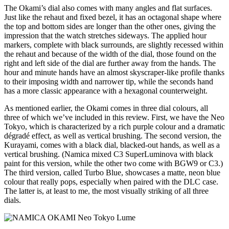
The Okami’s dial also comes with many angles and flat surfaces.
Just like the rehaut and fixed bezel, it has an octagonal shape where
the top and bottom sides are longer than the other ones, giving the
impression that the watch stretches sideways. The applied hour
markers, complete with black surrounds, are slightly recessed within
the rehaut and because of the width of the dial, those found on the
right and left side of the dial are further away from the hands. The
hour and minute hands have an almost skyscraper-like profile thanks
to their imposing width and narrower tip, while the seconds hand
has a more classic appearance with a hexagonal counterweight.
As mentioned earlier, the Okami comes in three dial colours, all
three of which we’ve included in this review. First, we have the Neo
Tokyo, which is characterized by a rich purple colour and a dramatic
dégradé effect, as well as vertical brushing. The second version, the
Kurayami, comes with a black dial, blacked-out hands, as well as a
vertical brushing. (Namica mixed C3 SuperLuminova with black
paint for this version, while the other two come with BGW9 or C3.)
The third version, called Turbo Blue, showcases a matte, neon blue
colour that really pops, especially when paired with the DLC case.
The latter is, at least to me, the most visually striking of all three
dials.