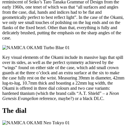
reminiscent of Seiko’s Taro Tanaka Grammar of Design from the
early 1960s, one tenet of which was that “all surfaces and angles
from the case, dial, hands and indices had to be flat and
geometrically perfect to best reflect light”. In the case of the Okami,
we only see small touches of polishing on the lug ends and on the
flanks of the fixed bezel. Other than that, everything is fully and
delicately brushed, putting the emphasis on the sharp angles of the
case.
Key visual elements of the Okami include its massive lugs that spill
over its sides, as well as the perfect symmetry achieved by the
“wings” found on either side of the case, which add small crown
guards at the three o’clock and an extra surface at the six to make
the case fully rest on the wrist. Measuring 39mm in diameter, 42mm
lug-to-lug, 10.7mm thick and boasting a 22mm lug width, the
Okami is offered in three dial colours and two case variants:
hardened titanium (which the brand calls “A.T. Shield” – a
Neon
Genesis Evangelion
reference, maybe?) or a black DLC.
The dial