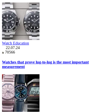
Watch Education
22.07.24
70566
Watches that prove lug-to-lug is the most important
measurement