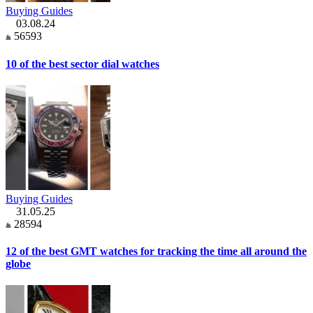
Buying Guides
03.08.24
56593
10 of the best sector dial watches
Buying Guides
31.05.25
28594
12 of the best GMT watches for tracking the time all around the
globe