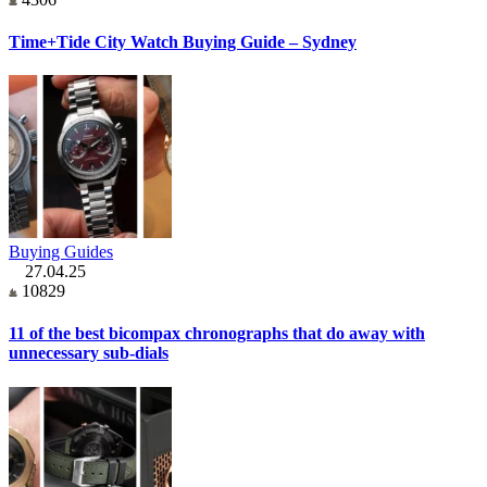
Time+Tide City Watch Buying Guide – Sydney
Buying Guides
27.04.25
10829
11 of the best bicompax chronographs that do away with
unnecessary sub-dials