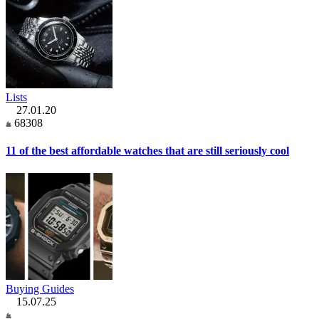
Lists
27.01.20
68308
11 of the best affordable watches that are still seriously cool
Buying Guides
15.07.25