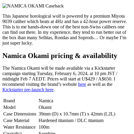
This Japanese horological wolf is powered by a premium Miyota
9039 caliber which beats at 4Hz and has a 42-hour power reserve.
This is to me hands-down one of the best non-Swiss calibers one
can find out there. In my experience, they tend to run better out of
the box than many Sellitas, Rondas and Soprods… Or maybe I’m
just super lucky.
Namica Okami pricing & availability
The Namica Okami will be made available via a Kickstarter
campaign starting Tuesday, February 6, 2024, at 10 pm JST /
midnight Feb 7 AEDT. Prices will start at U$429 / A$650. I
recommend visiting the brand’s website
here
as well as the
Kickstarter pre-launch here
.
Brand
Namica
Model
Okami
Case Dimensions
39mm (D) x 10.7mm (T) x 42mm (L2L)
Case Material
Hardened titanium / DLC titanium
Water Resistance
100m
Crystal(s)
Sapphire