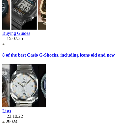
Buying Guides
15.07.25
8 of the best Casio G-Shocks, including icons old and new
Lists
23.10.22
29024