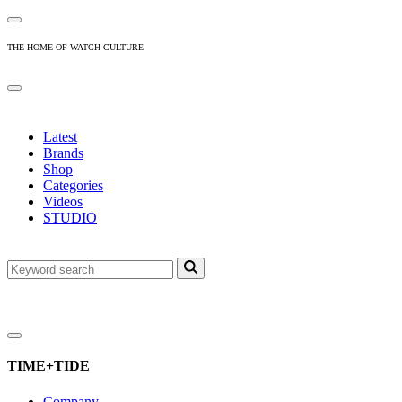
THE HOME OF WATCH CULTURE
Latest
Brands
Shop
Categories
Videos
STUDIO
TIME+TIDE
Company