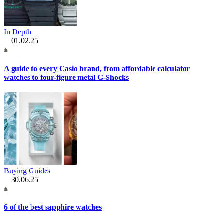
In Depth
01.02.25
A guide to every Casio brand, from affordable calculator
watches to four-figure metal G-Shocks
Buying Guides
30.06.25
6 of the best sapphire watches