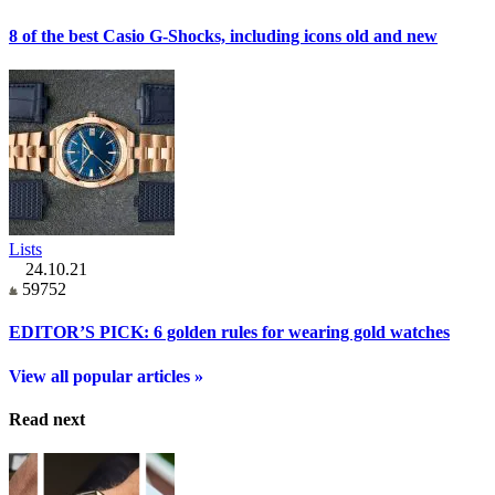
8 of the best Casio G-Shocks, including icons old and new
Lists
24.10.21
59752
EDITOR’S PICK: 6 golden rules for wearing gold watches
View all popular articles »
Read next