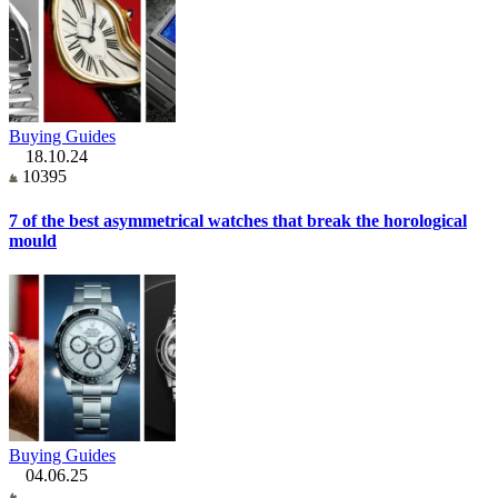
Buying Guides
18.10.24
10395
7 of the best asymmetrical watches that break the horological
mould
Buying Guides
04.06.25