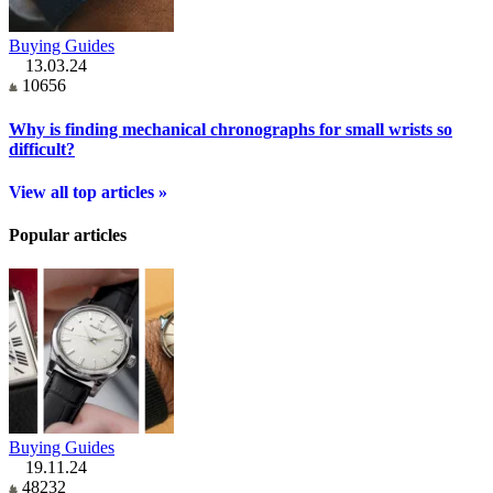
Buying Guides
13.03.24
10656
Why is finding mechanical chronographs for small wrists so
difficult?
View all top articles »
Popular articles
Buying Guides
19.11.24
48232