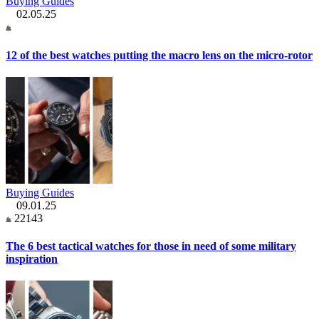
Buying Guides
02.05.25
12 of the best watches putting the macro lens on the micro-rotor
Buying Guides
09.01.25
22143
The 6 best tactical watches for those in need of some military
inspiration