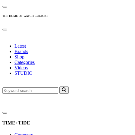
THE HOME OF WATCH CULTURE
Latest
Brands
Shop
Categories
Videos
STUDIO
TIME+TIDE
Company