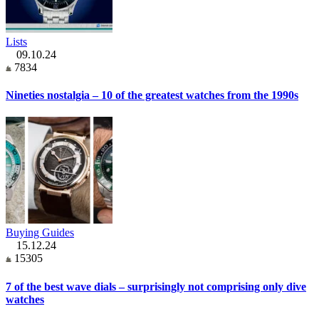
Lists
09.10.24
7834
Nineties nostalgia – 10 of the greatest watches from the 1990s
Buying Guides
15.12.24
15305
7 of the best wave dials – surprisingly not comprising only dive
watches