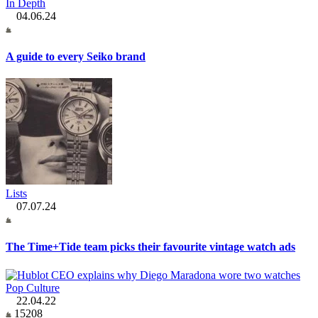
In Depth
04.06.24
A guide to every Seiko brand
Lists
07.07.24
The Time+Tide team picks their favourite vintage watch ads
Pop Culture
22.04.22
15208