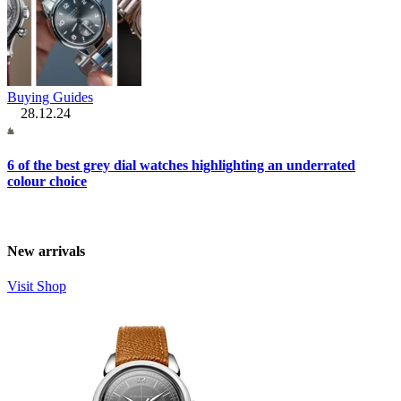
Buying Guides
28.12.24
6 of the best grey dial watches highlighting an underrated
colour choice
New arrivals
Visit Shop