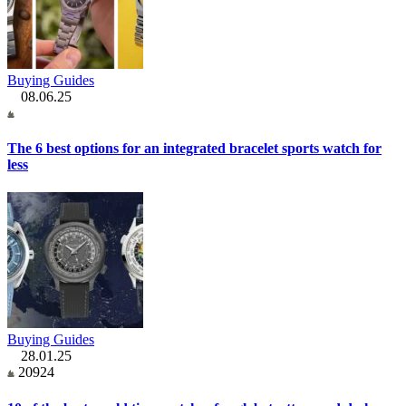
Buying Guides
08.06.25
The 6 best options for an integrated bracelet sports watch for
less
Buying Guides
28.01.25
20924