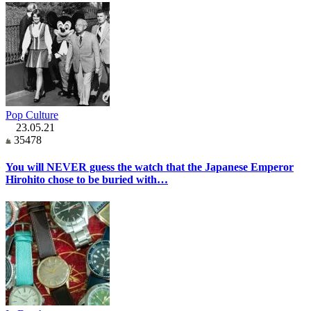
Pop Culture
23.05.21
35478
You will NEVER guess the watch that the Japanese Emperor
Hirohito chose to be buried with…