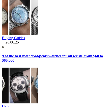
Buying Guides
28.06.25
9 of the best mother-of-pearl watches for all wrists, from $60 to
$60,000
Lists