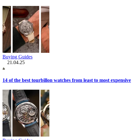
Buying Guides
21.04.25
14 of the best tourbillon watches from least to most expensive