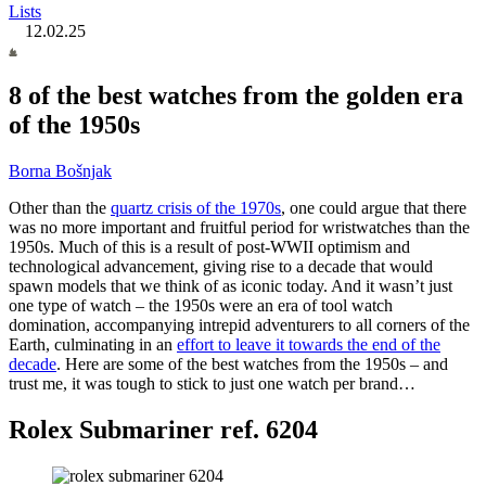
Lists
12.02.25
8 of the best watches from the golden era
of the 1950s
Borna Bošnjak
Other than the
quartz crisis of the 1970s
, one could argue that there
was no more important and fruitful period for wristwatches than the
1950s. Much of this is a result of post-WWII optimism and
technological advancement, giving rise to a decade that would
spawn models that we think of as iconic today. And it wasn’t just
one type of watch – the 1950s were an era of tool watch
domination, accompanying intrepid adventurers to all corners of the
Earth, culminating in an
effort to leave it towards the end of the
decade
. Here are some of the best watches from the 1950s – and
trust me, it was tough to stick to just one watch per brand…
Rolex Submariner ref. 6204