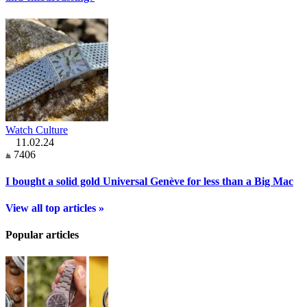
Watch Culture
11.02.24
7406
I bought a solid gold Universal Genève for less than a Big Mac
View all top articles »
Popular articles