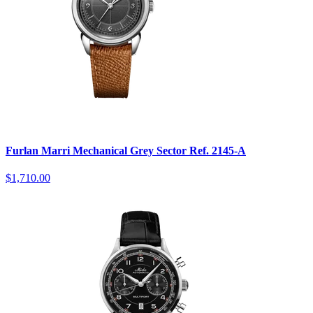
Furlan Marri Mechanical Grey Sector Ref. 2145-A
$1,710.00