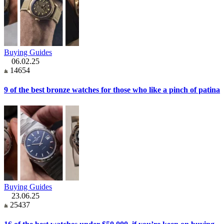
Buying Guides
06.02.25
14654
9 of the best bronze watches for those who like a pinch of patina
Buying Guides
23.06.25
25437