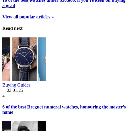
16 of the best watches under $50,000, if you’re keen on buying
a grail
View all popular articles »
Read next
Buying Guides
03.01.25
6 of the best Breguet numeral watches, honouring the master’s
name