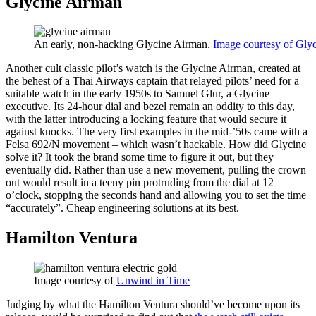
Glycine Airman
An early, non-hacking Glycine Airman.
Image courtesy of Glyc
Another cult classic pilot’s watch is the Glycine Airman, created at
the behest of a Thai Airways captain that relayed pilots’ need for a
suitable watch in the early 1950s to Samuel Glur, a Glycine
executive. Its 24-hour dial and bezel remain an oddity to this day,
with the latter introducing a locking feature that would secure it
against knocks. The very first examples in the mid-’50s came with a
Felsa 692/N movement – which wasn’t hackable. How did Glycine
solve it? It took the brand some time to figure it out, but they
eventually did. Rather than use a new movement, pulling the crown
out would result in a teeny pin protruding from the dial at 12
o’clock, stopping the seconds hand and allowing you to set the time
“accurately”. Cheap engineering solutions at its best.
Hamilton Ventura
Image courtesy of
Unwind in Time
Judging by what the Hamilton Ventura should’ve become upon its