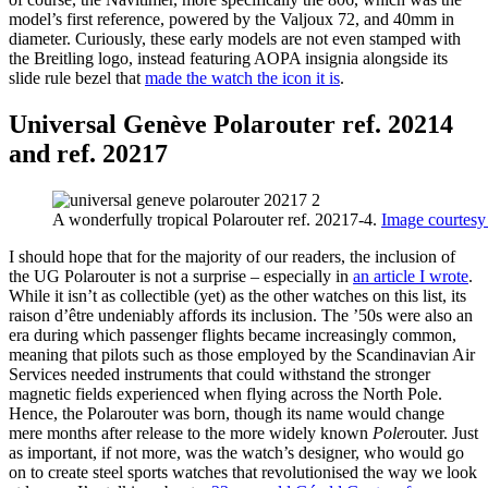
model’s first reference, powered by the Valjoux 72, and 40mm in
diameter. Curiously, these early models are not even stamped with
the Breitling logo, instead featuring AOPA insignia alongside its
slide rule bezel that
made the watch the icon it is
.
Universal Genève Polarouter ref. 20214
and ref. 20217
A wonderfully tropical Polarouter ref. 20217-4.
Image courtesy
I should hope that for the majority of our readers, the inclusion of
the UG Polarouter is not a surprise – especially in
an article I wrote
.
While it isn’t as collectible (yet) as the other watches on this list, its
raison d’être undeniably affords its inclusion. The ’50s were also an
era during which passenger flights became increasingly common,
meaning that pilots such as those employed by the Scandinavian Air
Services needed instruments that could withstand the stronger
magnetic fields experienced when flying across the North Pole.
Hence, the Polarouter was born, though its name would change
mere months after release to the more widely known
Pole
router. Just
as important, if not more, was the watch’s designer, who would go
on to create steel sports watches that revolutionised the way we look