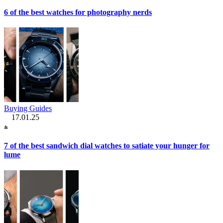
6 of the best watches for photography nerds
Buying Guides
17.01.25
7 of the best sandwich dial watches to satiate your hunger for
lume