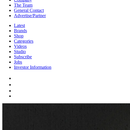
The Team
General Contact
Advertise/Partner
Latest
Brands
Shop
Categories
Videos
Studio
Subscribe
Jobs
Investor Information