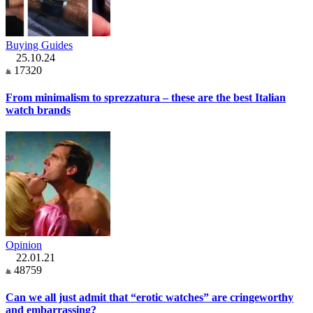
Buying Guides
25.10.24
17320
From minimalism to sprezzatura – these are the best Italian
watch brands
Opinion
22.01.21
48759
Can we all just admit that “erotic watches” are cringeworthy
and embarrassing?