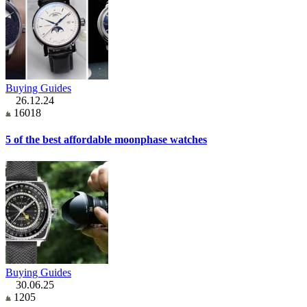
Buying Guides
26.12.24
16018
5 of the best affordable moonphase watches
Buying Guides
30.06.25
1205