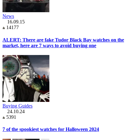
News
16.09.15
14177
ALERT: There are fake Tudor Black Bay watches on the
market, here are 7 ways to avoid buying one
Buying Guides
24.10.24
5391
7 of the spookiest watches for Halloween 2024