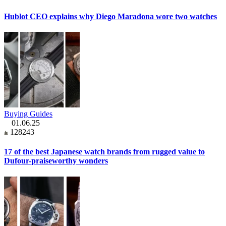
Hublot CEO explains why Diego Maradona wore two watches
Buying Guides
01.06.25
128243
17 of the best Japanese watch brands from rugged value to
Dufour-praiseworthy wonders