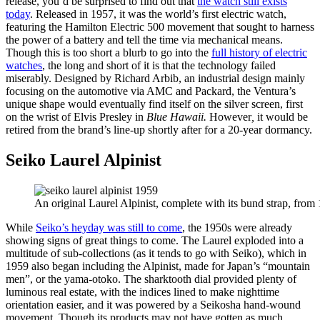
release, you’d be surprised to find out that
the watch still exists
today
. Released in 1957, it was the world’s first electric watch,
featuring the Hamilton Electric 500 movement that sought to harness
the power of a battery and tell the time via mechanical means.
Though this is too short a blurb to go into the
full history of electric
watches
, the long and short of it is that the technology failed
miserably. Designed by Richard Arbib, an industrial design mainly
focusing on the automotive via AMC and Packard, the Ventura’s
unique shape would eventually find itself on the silver screen, first
on the wrist of Elvis Presley in
Blue Hawaii.
However
,
it would be
retired from the brand’s line-up shortly after for a 20-year dormancy.
Seiko Laurel Alpinist
An original Laurel Alpinist, complete with its bund strap, from
While
Seiko’s heyday was still to come
, the 1950s were already
showing signs of great things to come. The Laurel exploded into a
multitude of sub-collections (as it tends to go with Seiko), which in
1959 also began including the Alpinist, made for Japan’s “mountain
men”, or the yama-otoko. The sharktooth dial provided plenty of
luminous real estate, with the indices lined to make nighttime
orientation easier, and it was powered by a Seikosha hand-wound
movement. Though its products may not have gotten as much