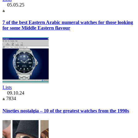
05.05.25
7 of the best Eastern Arabic numeral watches for those looking
for some Middle Eastern flavour
Lists
09.10.24
7834
Nineties nostalgia – 10 of the greatest watches from the 1990s