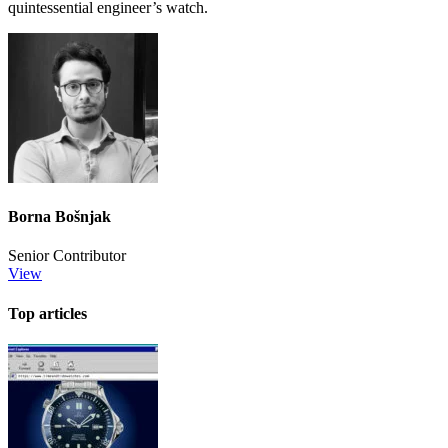
quintessential engineer’s watch.
Borna Bošnjak
Senior Contributor
View
Top articles