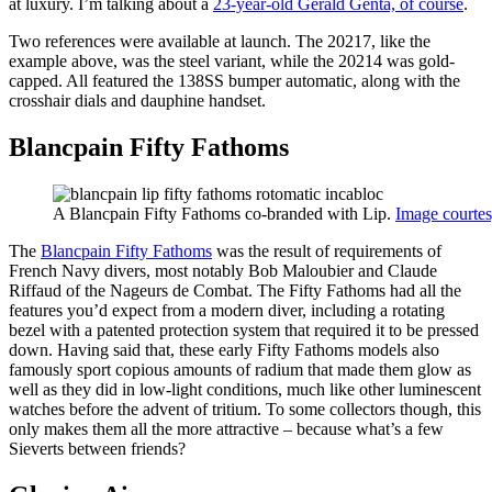
at luxury. I’m talking about a
23-year-old Gérald Genta, of course
.
Two references were available at launch. The 20217, like the
example above, was the steel variant, while the 20214 was gold-
capped. All featured the 138SS bumper automatic, along with the
crosshair dials and dauphine handset.
Blancpain Fifty Fathoms
A Blancpain Fifty Fathoms co-branded with Lip.
Image courtes
The
Blancpain Fifty Fathoms
was the result of requirements of
French Navy divers, most notably Bob Maloubier and Claude
Riffaud of the Nageurs de Combat. The Fifty Fathoms had all the
features you’d expect from a modern diver, including a rotating
bezel with a patented protection system that required it to be pressed
down. Having said that, these early Fifty Fathoms models also
famously sport copious amounts of radium that made them glow as
well as they did in low-light conditions, much like other luminescent
watches before the advent of tritium. To some collectors though, this
only makes them all the more attractive – because what’s a few
Sieverts between friends?