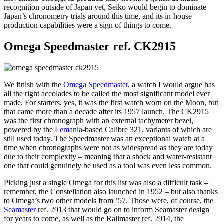
recognition outside of Japan yet, Seiko would begin to dominate
Japan’s chronometry trials around this time, and its in-house
production capabilities were a sign of things to come.
Omega Speedmaster ref. CK2915
We finish with the
Omega Speedmaster
, a watch I would argue has
all the right accolades to be called the most significant model ever
made. For starters, yes, it was the first watch worn on the Moon, but
that came more than a decade after its 1957 launch. The CK2915
was the first chronograph with an external tachymeter bezel,
powered by the
Lemania
-based Calibre 321, variants of which are
still used today. The Speedmaster was an exceptional watch at a
time when chronographs were not as widespread as they are today
due to their complexity – meaning that a shock and water-resistant
one that could genuinely be used as a tool was even less common.
Picking just a single Omega for this list was also a difficult task –
remember, the Constellation also launched in 1952 – but also thanks
to Omega’s two other models from ’57. Those were, of course, the
Seamaster
ref. 2913 that would go on to inform Seamaster design
for years to come, as well as the Railmaster ref. 2914, the