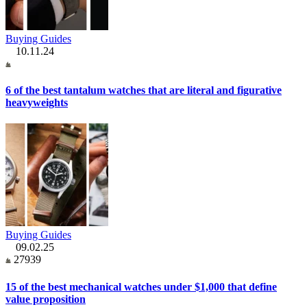
Buying Guides
10.11.24
6 of the best tantalum watches that are literal and figurative
heavyweights
Buying Guides
09.02.25
27939
15 of the best mechanical watches under $1,000 that define
value proposition