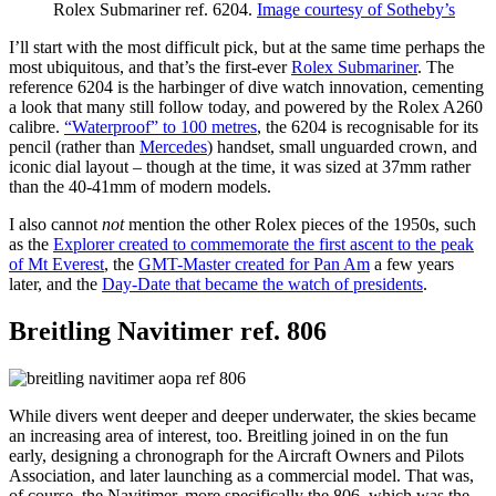
Rolex Submariner ref. 6204.
Image courtesy of Sotheby’s
I’ll start with the most difficult pick, but at the same time perhaps the
most ubiquitous, and that’s the first-ever
Rolex Submariner
. The
reference 6204 is the harbinger of dive watch innovation, cementing
a look that many still follow today, and powered by the Rolex A260
calibre.
“Waterproof” to 100 metres
, the 6204 is recognisable for its
pencil (rather than
Mercedes
) handset, small unguarded crown, and
iconic dial layout – though at the time, it was sized at 37mm rather
than the 40-41mm of modern models.
I also cannot
not
mention the other Rolex pieces of the 1950s, such
as the
Explorer created to commemorate the first ascent to the peak
of Mt Everest
, the
GMT-Master created for Pan Am
a few years
later, and the
Day-Date that became the watch of presidents
.
Breitling Navitimer ref. 806
While divers went deeper and deeper underwater, the skies became
an increasing area of interest, too. Breitling joined in on the fun
early, designing a chronograph for the Aircraft Owners and Pilots
Association, and later launching as a commercial model. That was,
of course, the Navitimer, more specifically the 806, which was the