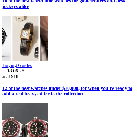
10 of the best world time watches for globetrotters and desk
jockeys alike
Buying Guides
18.06.25
31918
12 of the best watches under $10,000, for when you’re ready to
add a real heavy-hitter to the collection