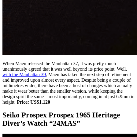
When Maen released the Manhattan 37, it was pretty much
unanimously agreed that it was well beyond its price point. Well,
with the Manhattan 39
, Maen has taken the next step of refinement
and improved upon almost every aspect. Despite being a couple of
millimetres wider, there have been a host of changes which actually
make it wear better than the smaller version, while keeping the
design spirit the same – most importantly, coming in at just 6.9mm in
height.
Price: US$1,120
Seiko Prospex Prospex 1965 Heritage
Diver’s Watch “24MAS”