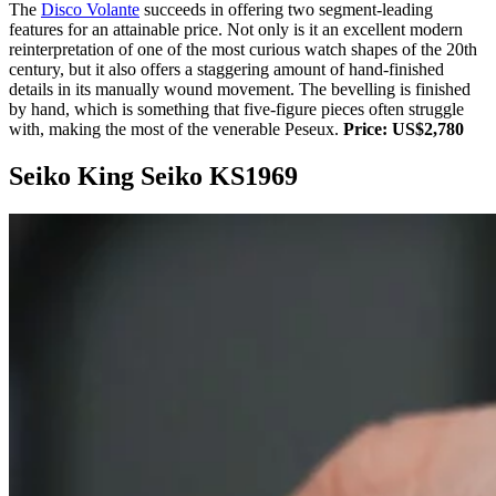
The
Disco Volante
succeeds in offering two segment-leading
features for an attainable price. Not only is it an excellent modern
reinterpretation of one of the most curious watch shapes of the 20th
century, but it also offers a staggering amount of hand-finished
details in its manually wound movement. The bevelling is finished
by hand, which is something that five-figure pieces often struggle
with, making the most of the venerable Peseux.
Price: US$2,780
Seiko King Seiko KS1969