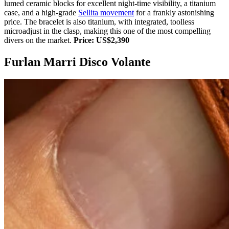
lumed ceramic blocks for excellent night-time visibility, a titanium
case, and a high-grade
Sellita movement
for a frankly astonishing
price. The bracelet is also titanium, with integrated, toolless
microadjust in the clasp, making this one of the most compelling
divers on the market.
Price: US$2,390
Furlan Marri Disco Volante