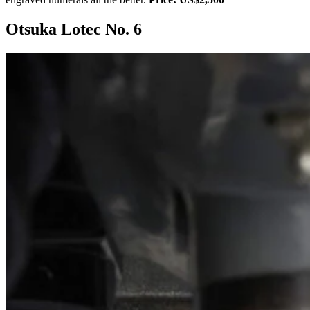
Otsuka Lotec No. 6