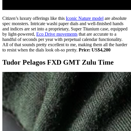
Citizen’s luxury offerings like this
Iconic Nature model
are absolute
spec monsters. Intricate washi paper dials and well-finished hands
and indices are set into a proprietary, Super Titanium case, equipped
by light-powered,
Eco Drive movements
that are accurate to a
handful of seconds per year with perpetual calendar functionality.
All of that sounds pretty excellent to me, making them all the harder
to resist when the dials look oh-so pretty.
Price: US$4,200
Tudor Pelagos FXD GMT Zulu Time