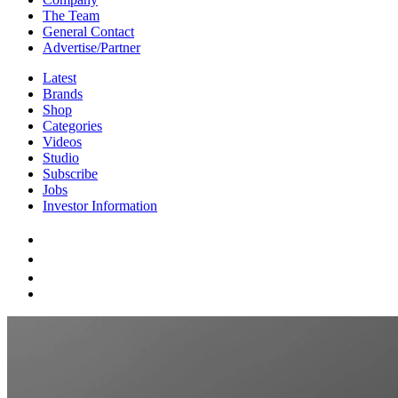
The Team
General Contact
Advertise/Partner
Latest
Brands
Shop
Categories
Videos
Studio
Subscribe
Jobs
Investor Information