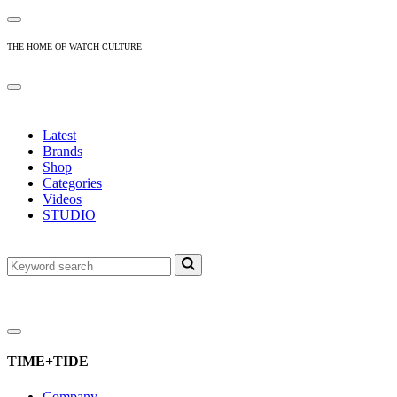
THE HOME OF WATCH CULTURE
Latest
Brands
Shop
Categories
Videos
STUDIO
TIME+TIDE
Company