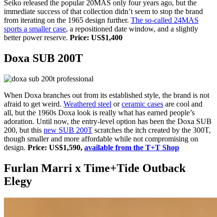
Seiko released the popular 20MAS only four years ago, but the
immediate success of that collection didn’t seem to stop the brand
from iterating on the 1965 design further.
The so-called 24MAS
sports a smaller case
, a repositioned date window, and a slightly
better power reserve.
Price: US$1,400
Doxa SUB 200T
When Doxa branches out from its established style, the brand is not
afraid to get weird.
Weathered steel
or
ceramic cases
are cool and
all, but the 1960s Doxa look is really what has earned people’s
adoration. Until now, the entry-level option has been the Doxa SUB
200, but this
new SUB 200T
scratches the itch created by the 300T,
though smaller and more affordable while not compromising on
design.
Price: US$1,590,
available from the T+T Shop
Furlan Marri x Time+Tide Outback
Elegy