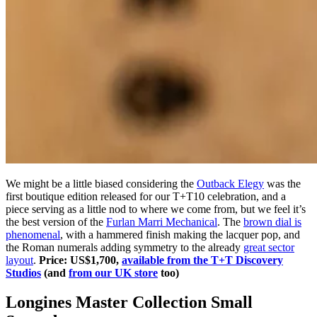
We might be a little biased considering the
Outback Elegy
was the
first boutique edition released for our T+T10 celebration, and a
piece serving as a little nod to where we come from, but we feel it’s
the best version of the
Furlan Marri Mechanical
. The
brown dial is
phenomenal
, with a hammered finish making the lacquer pop, and
the Roman numerals adding symmetry to the already
great sector
layout
.
Price: US$1,700,
available from the T+T Discovery
Studios
(and
from our UK store
too)
Longines Master Collection Small