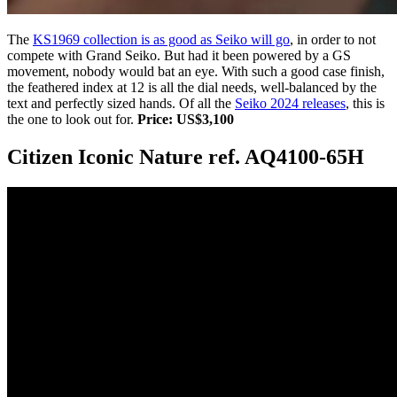
The
KS1969 collection is as good as Seiko will go
, in order to not
compete with Grand Seiko. But had it been powered by a GS
movement, nobody would bat an eye. With such a good case finish,
the feathered index at 12 is all the dial needs, well-balanced by the
text and perfectly sized hands. Of all the
Seiko 2024 releases
, this is
the one to look out for.
Price: US$3,100
Citizen Iconic Nature ref. AQ4100-65H