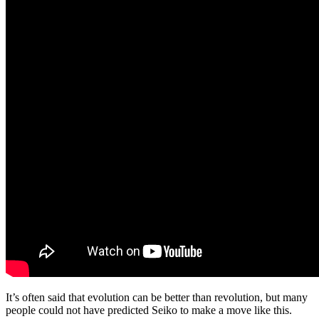
It’s often said that evolution can be better than revolution, but many
people could not have predicted Seiko to make a move like this.