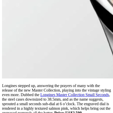
Longines stepped up, answering the prayers of many with the
release of the new Master Collection, playing into the vintage styling
even more. Dubbed the
Longines Master Collection Small Seconds
,
the steel cases downsized to 38.5mm, and as the name suggests,
sprouted a small seconds sub-dial at 6 o’clock. The engraved dial is
rendered in a highly textured salmon pink, which helps bring out the
engraved numerals all the better.
Price: US$2,500