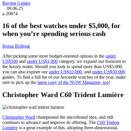
Buying Guides
09.06.25
20874
16 of the best watches under $5,000, for
when you’re spending serious cash
Borna Bošnjak
After picking some more budget-oriented options in the
under
US$500
and
under US$1,000
category, we expand our horizons to
the luxury realm. Should you look to spend more than US$5,000,
you can also explore our
under US$10,000
, and
under US$50,000
guides. To find a full list of our favourite watches of the year, make
sure to pick up the
latest copy of the NOW Magazine, too
!
Christopher Ward C60 Trident Lumière
Christopher Ward
championed the microbrand idea, and still
continues to advance and improve its offering. The
C60 Trident
Lumière
is a great example of this, adopting three-dimensional,