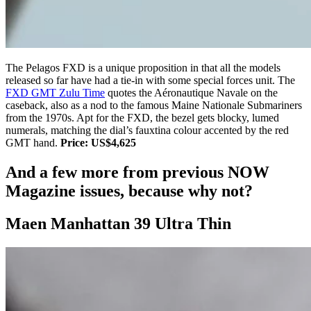
The Pelagos FXD is a unique proposition in that all the models
released so far have had a tie-in with some special forces unit. The
FXD GMT Zulu Time
quotes the Aéronautique Navale on the
caseback, also as a nod to the famous Maine Nationale Submariners
from the 1970s. Apt for the FXD, the bezel gets blocky, lumed
numerals, matching the dial’s fauxtina colour accented by the red
GMT hand.
Price: US$4,625
And a few more from previous NOW
Magazine issues, because why not?
Maen Manhattan 39 Ultra Thin