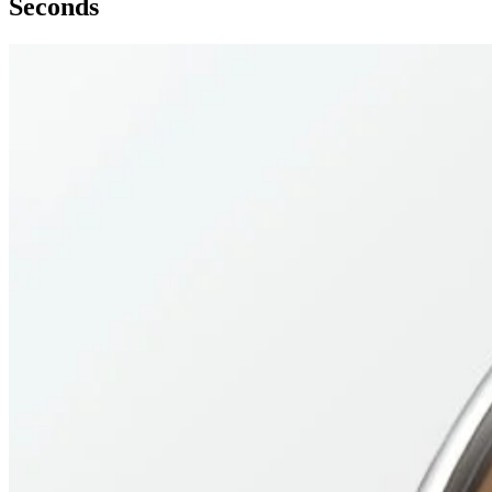
Seconds