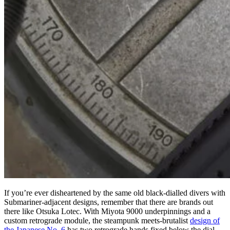
If you’re ever disheartened by the same old black-dialled divers with
Submariner-adjacent designs, remember that there are brands out
there like Otsuka Lotec. With Miyota 9000 underpinnings and a
custom retrograde module, the steampunk meets-brutalist
design of
the Japanese No. 6
has two retrograde hands fixed below the dial,