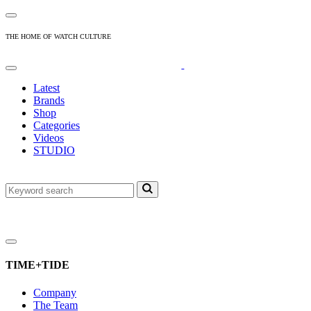
THE HOME OF WATCH CULTURE
Latest
Brands
Shop
Categories
Videos
STUDIO
TIME+TIDE
Company
The Team