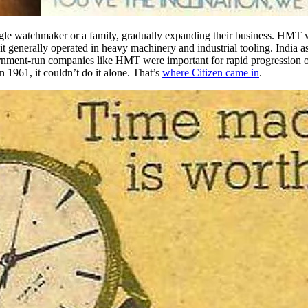
ngle watchmaker or a family
, gradually expanding their business. HMT 
 generally operated in heavy machinery and industrial tooling. India a
overnment-run companies like HMT were important for rapid progression
 1961, it couldn’t do it alone. That’s
where Citizen came in
.