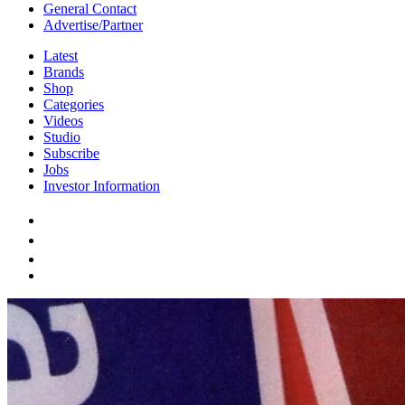
General Contact
Advertise/Partner
Latest
Brands
Shop
Categories
Videos
Studio
Subscribe
Jobs
Investor Information