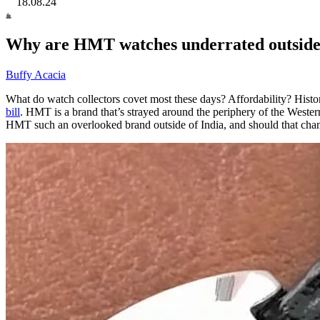
18.08.24
Why are HMT watches underrated outside 
Buffy Acacia
What do watch collectors covet most these days? Affordability? Histo
bill
. HMT is a brand that’s strayed around the periphery of the West
HMT such an overlooked brand outside of India, and should that cha