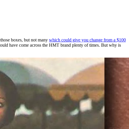
k those boxes, but not many
which could give you change from a $100
uld have come across the HMT brand plenty of times. But why is