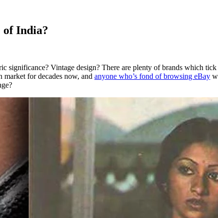
of India?
ric significance? Vintage design? There are plenty of brands which tic
ern market for decades now, and
anyone who’s fond of browsing eBay
wo
nge?