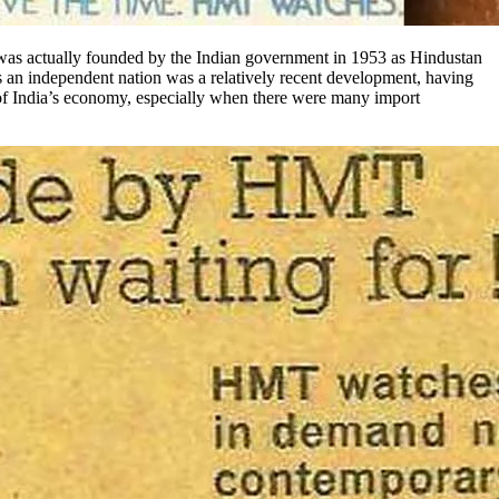
was actually founded by the Indian government in 1953 as Hindustan
s an independent nation was a relatively recent development, having
 of India’s economy, especially when there were many import