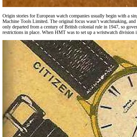
Origin stories for European watch companies
usually begin with a si
Machine Tools Limited. The original focus wasn’t watchmaking, and it
only departed from a century of British colonial rule in 1947, so g
restrictions in place. When HMT was to set up a wristwatch division in