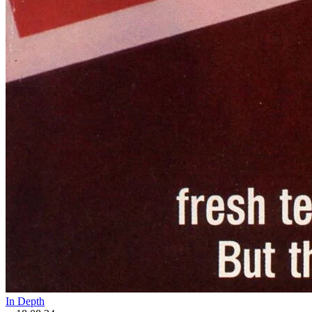
In Depth