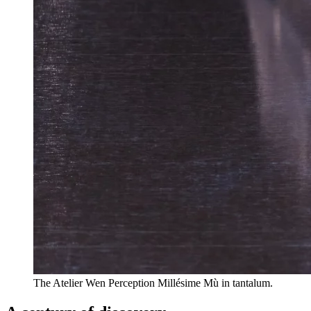
The Atelier Wen Perception Millésime Mù in tantalum.