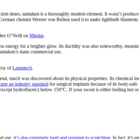
cient times, tantalum is a thoroughly modern element. It wasn’t produce
e German chemist Werner von Bolton used it to make lightbulb filaments
pher O’Neill on
Mindat
.
ess energy for a brighter glow. Its ductility was also noteworthy, meanin
 tantalum’s main commercial use.
esy of
Lamptech
.
l, much was discovered about its physical properties. Its chemical inert
come an industry standard
for surgical implants because of its body-safe i
 (except hydrofluoric) below 150°C. If your sweat is either boiling hot
al use,
it’s also extremely hard and resistant to scratching
. In fact, it’s