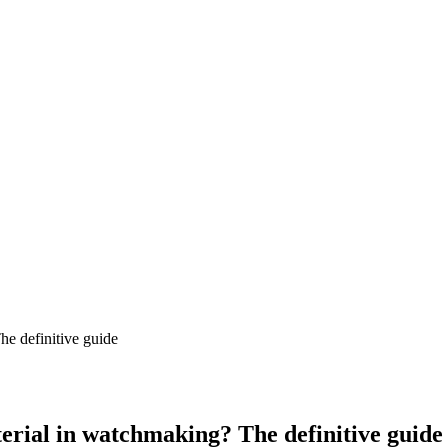
erial in watchmaking? The definitive guide