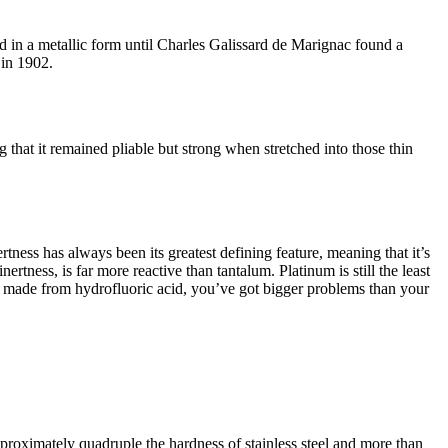
d in a metallic form until Charles Galissard de Marignac found a
 in 1902.
g that it remained pliable but strong when stretched into those thin
ness has always been its greatest defining feature, meaning that it’s
nertness, is far more reactive than tantalum. Platinum is still the least
 or made from hydrofluoric acid, you’ve got bigger problems than your
 approximately quadruple the hardness of stainless steel and more than