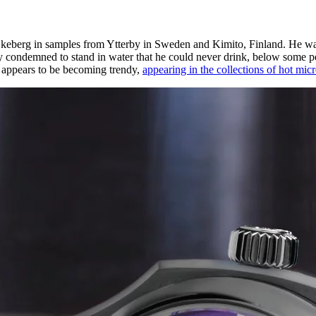
berg in samples from Ytterby in Sweden and Kimito, Finland. He was un
y condemned to stand in water that he could never drink, below some pe
d appears to be becoming trendy,
appearing in the collections of hot mic