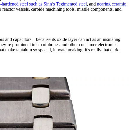
-hardened steel such as Sinn’s Tegimented steel
, and
nearing ceramic
ear reactor vessels, carbide machining tools, missile components, and
ors and capacitors – because its oxide layer can act as an insulating
 they’re prominent in smartphones and other consumer electronics.
hat make tantalum so special, in watchmaking, it’s really that dark,