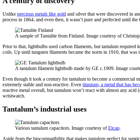
A century of discovery
Unlike
precious metals like gold
and silver that were discovered in an
process in 1864, and even then, it wasn’t pure and perfected until th
A sample of Tantalite from Finland. Image courtesy of Christo
Prior to that, lightbulbs used carbon filaments, but tantalum required l
coils. Up until tungsten filaments became the norm in 1910, that was
A tantalum filament lightbulb made by GE c.1909. Image court
Even though it took a century for tantalum to become a commercial meta
extremely stable and non-reactive. Even
titanium, a metal that has be
reactive metal overall, but tantalum won’t react with almost any acid
wristwatch.
Tantalum’s industrial uses
Various tantalum capacitors. Image courtesy of
Elcap
.
Aside from the biocompatibility that makes tantalum perfect for surgic