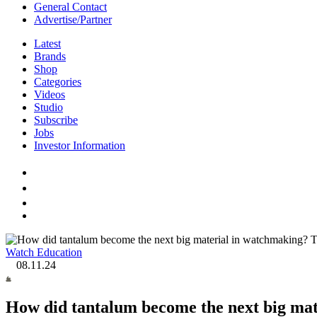
General Contact
Advertise/Partner
Latest
Brands
Shop
Categories
Videos
Studio
Subscribe
Jobs
Investor Information
Watch Education
08.11.24
How did tantalum become the next big mat