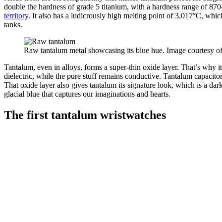
double the hardness of grade 5 titanium, with a hardness range of 870
territory
. It also has a ludicrously high melting point of 3,017°C, which
tanks.
Raw tantalum metal showcasing its blue hue. Image courtesy o
Tantalum, even in alloys, forms a super-thin oxide layer. That’s why it’
dielectric, while the pure stuff remains conductive. Tantalum capacit
That oxide layer also gives tantalum its signature look, which is a dark
glacial blue that captures our imaginations and hearts.
The first tantalum wristwatches