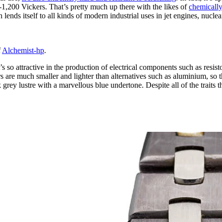
-1,200 Vickers. That’s pretty much up there with the likes of
chemically
 lends itself to all kinds of modern industrial uses in jet engines, nucl
f
Alchemist-hp
.
s so attractive in the production of electrical components such as resist
ors are much smaller and lighter than alternatives such as aluminium, so
 grey lustre with a marvellous blue undertone. Despite all of the traits t