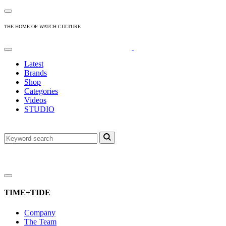
THE HOME OF WATCH CULTURE
Latest
Brands
Shop
Categories
Videos
STUDIO
TIME+TIDE
Company
The Team