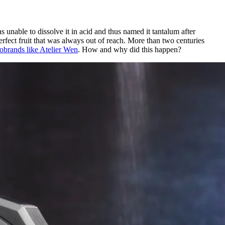
able to dissolve it in acid and thus named it tantalum after
rfect fruit that was always out of reach. More than two centuries
robrands like Atelier Wen
. How and why did this happen?