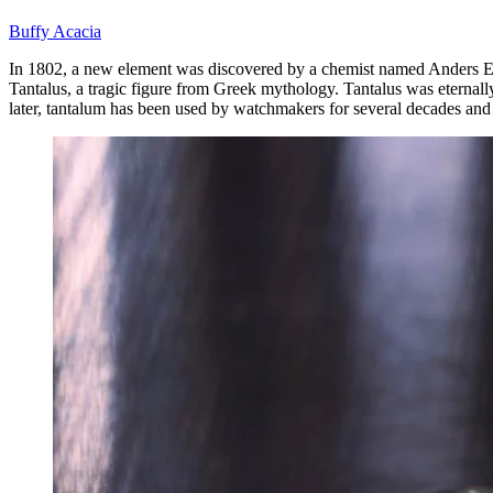
Buffy Acacia
In 1802, a new element was discovered by a chemist named Anders Eke
Tantalus, a tragic figure from Greek mythology. Tantalus was eternall
later, tantalum has been used by watchmakers for several decades an